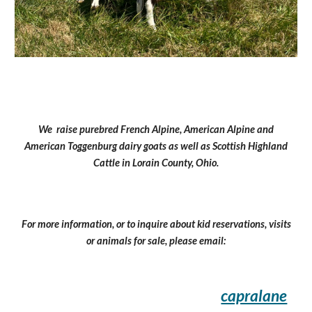
We raise purebred French Alpine, American Alpine and
American Toggenburg dairy goats as well as Scottish Highland
Cattle in Lorain County, Ohio.
For more information, or to inquire about kid reservations, visits
or animals for sale, please email:
capralane