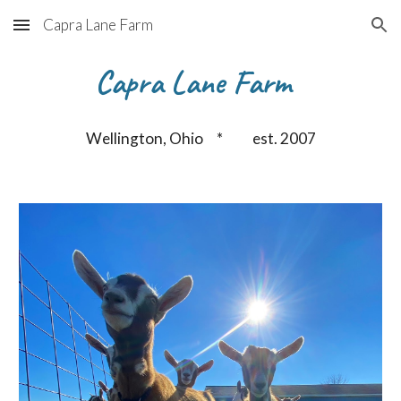
Capra Lane Farm
Skip to main content
Skip to navigation
Capra Lane Farm
Wellington, Ohio * est. 2007