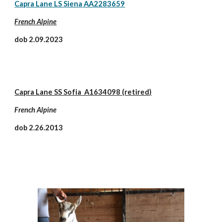
Capra Lane LS
Siena
AA2283659
French Alpine
dob 2.
09.2023
Capra Lane SS Sofia A1634098 (retired)
French Alpine
dob 2.26.2013