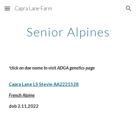
Capra Lane Farm
Skip to main content
Skip to navigation
Senior Alpines
*click on doe name to visit ADGA genetics page
Capra Lane LS Stevie AA2221528
French Alpine
dob 2.11.2022