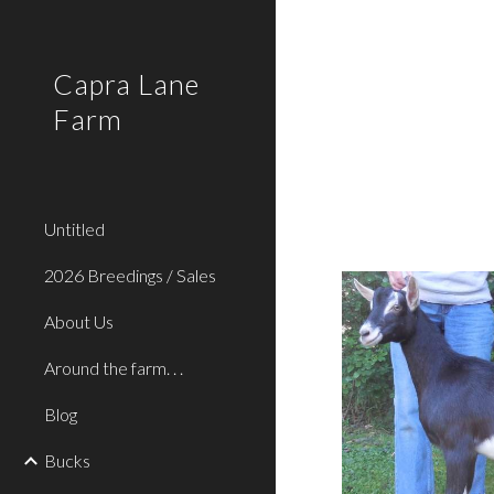
Sk
Capra Lane
Farm
Untitled
2026 Breedings / Sales
About Us
Around the farm. . .
Blog
Bucks