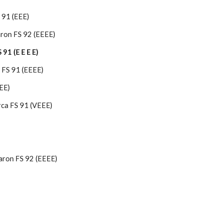
 91 (EEE)
ron FS 92 (EEEE)
91 (E E E E)
 FS 91 (EEEE)
EE)
ca FS 91 (VEEE)
aron FS 92 (EEEE)