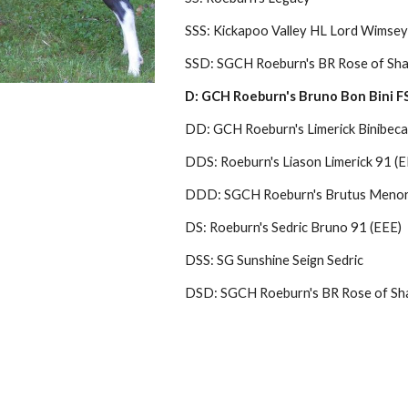
SSS: Kickapoo Valley HL Lord Wimsey
SSD: SGCH Roeburn's BR Rose of Sha
D: GCH Roeburn's Bruno Bon Bini FS 
DD: GCH Roeburn's Limerick Binibeca
DDS: Roeburn's Liason Limerick 91 (E
DDD: SGCH Roeburn's Brutus Menor
DS: Roeburn's Sedric Bruno 91 (EEE)
DSS: SG Sunshine Seign Sedric
DSD: SGCH Roeburn's BR Rose of Sh