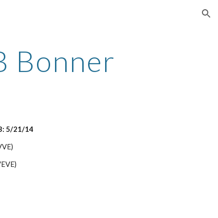
ion
B Bonner
B: 5/21/14
(VVE)
VEVE)
)