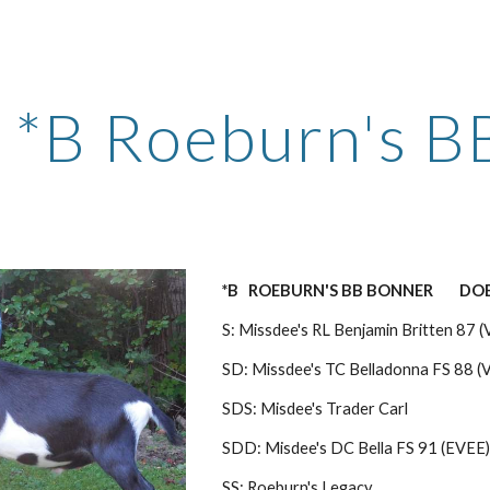
ip to main content
Skip to navigat
*B Roeburn's B
*B   ROEBURN'S BB BONNER        DO
S: Missdee's RL Benjamin Britten 87 
SD: Missdee's TC Belladonna FS 88 (
SDS: Misdee's Trader Carl
SDD: Misdee's DC Bella FS 91 (EVEE
SS: Roeburn's Legacy 