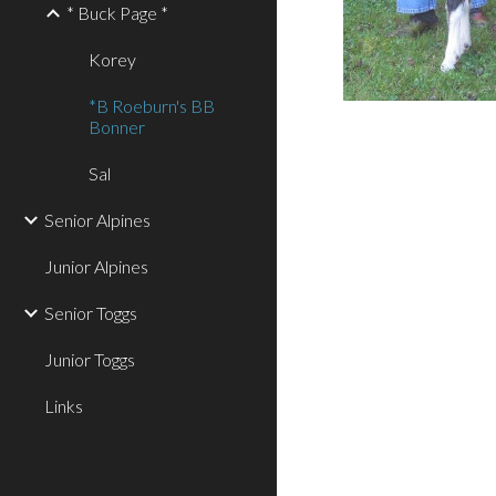
* Buck Page *
Korey
*B Roeburn's BB
Bonner
Sal
Senior Alpines
Junior Alpines
Senior Toggs
Junior Toggs
Links